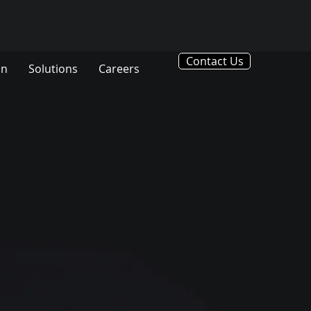
Contact Us
on
Solutions
Careers